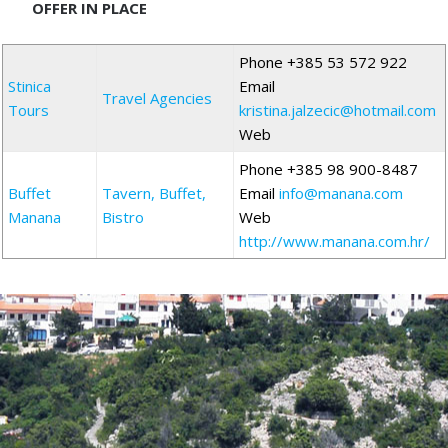
OFFER IN PLACE
Phone +385 53 572 922
Stinica
Email
Travel Agencies
Tours
kristina.jalzecic@hotmail.com
Web
Phone +385 98 900-8487
Buffet
Tavern, Buffet,
Email
info@manana.com
Manana
Bistro
Web
http://www.manana.com.hr/