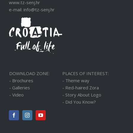
www.tz-senj.hr
e-mail: info@tz-senj.hr
DOWNLOAD ZONE:
PLACES OF INTEREST:
- Brochures
- Theme way
- Galleries
- Red-haired Zora
- Video
- Story About Logo
- Did You Know?