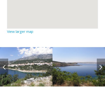
View larger map