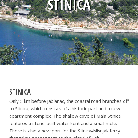
STINICA
STINICA
Only 5 km before Jablanac, the coastal road branches off
to Stinica, which consists of a historic part and a new
apartment complex. The shallow cove of Mala Stinica
features a stone-built waterfront and a small mole.
There is also a new port for the Stinica-Mišnjak ferry
that takes passengers to the island of Rab.