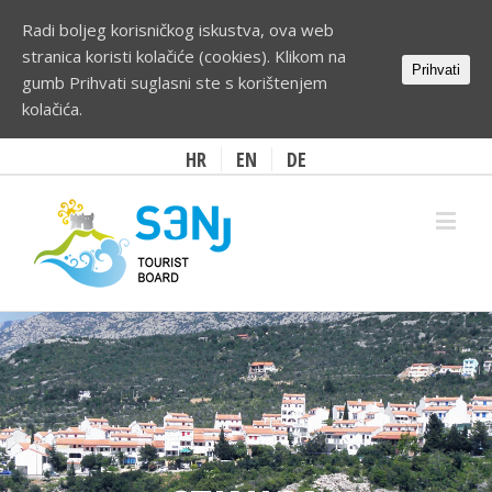
Radi boljeg korisničkog iskustva, ova web
stranica koristi kolačiće (cookies). Klikom na
Prihvati
gumb Prihvati suglasni ste s korištenjem
kolačića.
HR
EN
DE