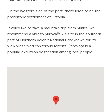
On the western side of the port, there used to be the
prehistoric settlement of Ortopla.
If you’d like to take a mountain trip from Stinica, we
recommend a visit to Štirovača – a site in the southern
part of Northern Velebit National Park known for its
well-preserved coniferous forests. Štirovača is a
popular excursion destination among local people.