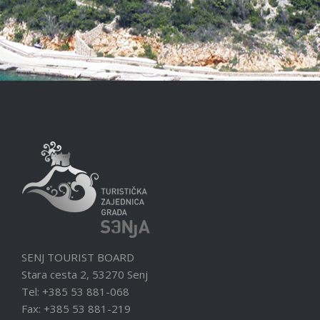
SENJ TOURIST BOARD
Stara cesta 2, 53270 Senj
Tel: +385 53 881-068
Fax: +385 53 881-219