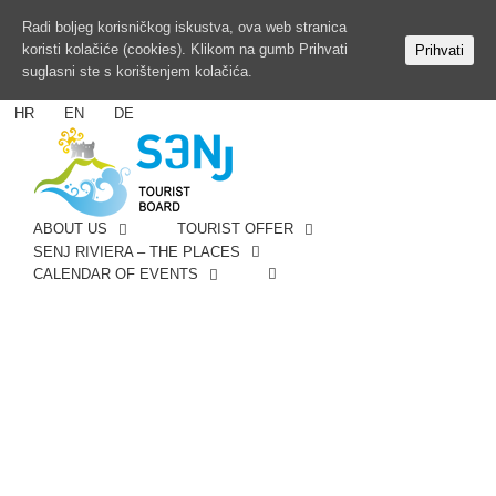
Radi boljeg korisničkog iskustva, ova web stranica
koristi kolačiće (cookies). Klikom na gumb Prihvati
Prihvati
suglasni ste s korištenjem kolačića.
HR
EN
DE
ABOUT US
TOURIST OFFER
SENJ RIVIERA – THE PLACES
CALENDAR OF EVENTS