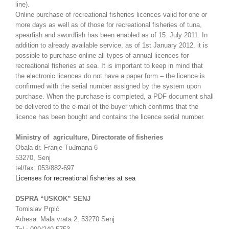
line).
Online purchase of recreational fisheries licences valid for one or
more days as well as of those for recreational fisheries of tuna,
spearfish and swordfish has been enabled as of 15. July 2011. In
addition to already available service, as of 1st January 2012. it is
possible to purchase online all types of annual licences for
recreational fisheries at sea. It is important to keep in mind that
the electronic licences do not have a paper form – the licence is
confirmed with the serial number assigned by the system upon
purchase. When the purchase is completed, a PDF document shall
be delivered to the e-mail of the buyer which confirms that the
licence has been bought and contains the licence serial number.
Ministry of agriculture, Directorate of fisheries
Obala dr. Franje Tuđmana 6
53270, Senj
tel/fax: 053/882-697
Licenses for recreational fisheries at sea
DSPRA “USKOK” SENJ
Tomislav Prpić
Adresa: Mala vrata 2, 53270 Senj