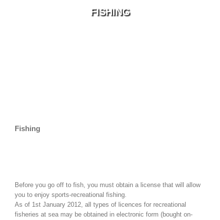
FISHING
Fishing
Before you go off to fish, you must obtain a license that will allow
you to enjoy sports-recreational fishing.
As of 1st January 2012, all types of licences for recreational
fisheries at sea may be obtained in electronic form (bought on-