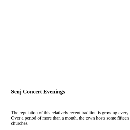
Senj Concert Evenings
The reputation of this relatively recent tradition is growing every 
Over a period of more than a month, the town hosts some fifteen c
churches.