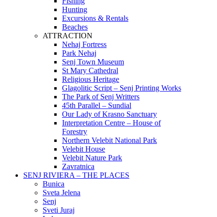
Fishing
Hunting
Excursions & Rentals
Beaches
ATTRACTION
Nehaj Fortress
Park Nehaj
Senj Town Museum
St Mary Cathedral
Religious Heritage
Glagolitic Script – Senj Printing Works
The Park of Senj Writters
45th Parallel – Sundial
Our Lady of Krasno Sanctuary
Interpretation Centre – House of
Forestry
Northern Velebit National Park
Velebit House
Velebit Nature Park
Zavratnica
SENJ RIVIERA – THE PLACES
Bunica
Sveta Jelena
Senj
Sveti Juraj