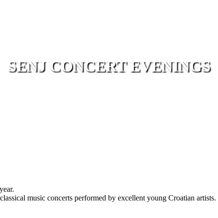
SENJ CONCERT EVENINGS
year.
lassical music concerts performed by excellent young Croatian artists. 