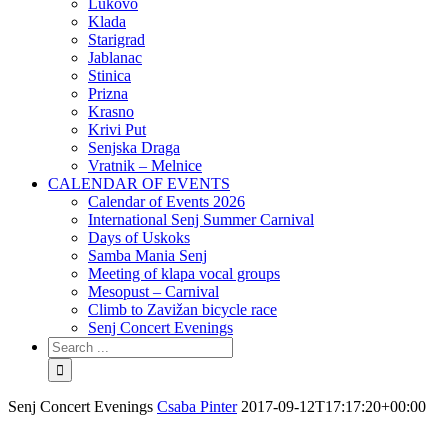
Lukovo
Klada
Starigrad
Jablanac
Stinica
Prizna
Krasno
Krivi Put
Senjska Draga
Vratnik – Melnice
CALENDAR OF EVENTS
Calendar of Events 2026
International Senj Summer Carnival
Days of Uskoks
Samba Mania Senj
Meeting of klapa vocal groups
Mesopust – Carnival
Climb to Zavižan bicycle race
Senj Concert Evenings
Senj Concert Evenings
Csaba Pinter
2017-09-12T17:17:20+00:00