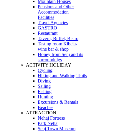
Mountain Houses
Pensions and Other
Accommodation
Facilities
Travel Agencies
GASTRO
Restaurant
Tavern, Buffet, Bistro
Tasting room Kibela-
wine bar & shop
Honey from Senj and its
surroundnigs
ACTIVITY HOLIDAY
Cycling
Hiking and Walking Trails
Diving
Sailing
Fishing
Hunting
Excursions & Rentals
Beaches
ATTRACTION
Nehaj Fortress
Park Nehaj
Senj Town Museum