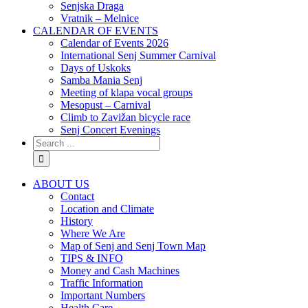
Senjska Draga
Vratnik – Melnice
CALENDAR OF EVENTS
Calendar of Events 2026
International Senj Summer Carnival
Days of Uskoks
Samba Mania Senj
Meeting of klapa vocal groups
Mesopust – Carnival
Climb to Zavižan bicycle race
Senj Concert Evenings
ABOUT US
Contact
Location and Climate
History
Where We Are
Map of Senj and Senj Town Map
TIPS & INFO
Money and Cash Machines
Traffic Information
Important Numbers
Health Care