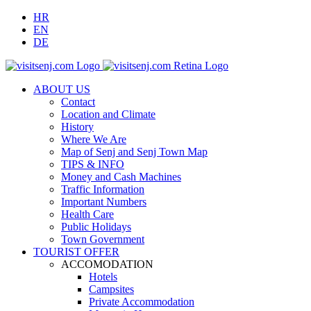
HR
EN
DE
ABOUT US
Contact
Location and Climate
History
Where We Are
Map of Senj and Senj Town Map
TIPS & INFO
Money and Cash Machines
Traffic Information
Important Numbers
Health Care
Public Holidays
Town Government
TOURIST OFFER
ACCOMODATION
Hotels
Campsites
Private Accommodation