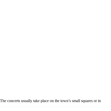
The concerts usually take place on the town’s small squares or in