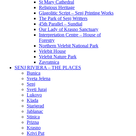
St Mary Cathedral
Religious Heritage
Glagolitic Script – Senj Printing Works
The Park of Senj Writters
45th Parallel – Sundial
Our Lady of Krasno Sanctuary
Interpretation Centre – House of
Forestry
Northern Velebit National Park
Velebit House
Velebit Nature Park
Zavratnica
SENJ RIVIERA – THE PLACES
Bunica
Sveta Jelena
Senj
Sveti Juraj
Lukovo
Klada
Starigrad
Jablanac
Stinica
Prizna
Krasno
Krivi Put