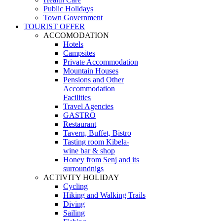
Public Holidays
Town Government
TOURIST OFFER
ACCOMODATION
Hotels
Campsites
Private Accommodation
Mountain Houses
Pensions and Other
Accommodation
Facilities
Travel Agencies
GASTRO
Restaurant
Tavern, Buffet, Bistro
Tasting room Kibela-
wine bar & shop
Honey from Senj and its
surroundnigs
ACTIVITY HOLIDAY
Cycling
Hiking and Walking Trails
Diving
Sailing