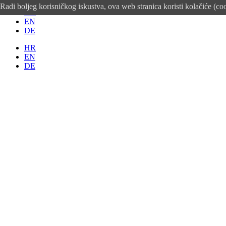
Radi boljeg korisničkog iskustva, ova web stranica koristi kolačiće (co
HR
EN
DE
HR
EN
DE