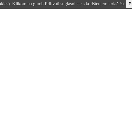
okies). Klikom na gumb Prihvati suglasni ste s korištenjem kolačića.
Pr