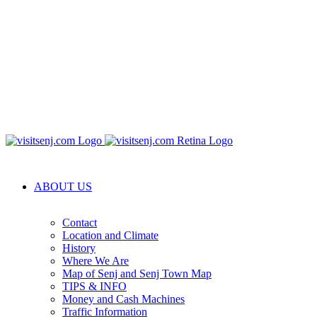
ABOUT US
Contact
Location and Climate
History
Where We Are
Map of Senj and Senj Town Map
TIPS & INFO
Money and Cash Machines
Traffic Information