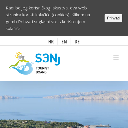
Radi boljeg korisničkog iskustva, ova web
stranica koristi kolačiće (cookies). Klikom na
Prihvati
gumb Prihvati suglasni ste s korištenjem
kolačića.
HR
EN
DE