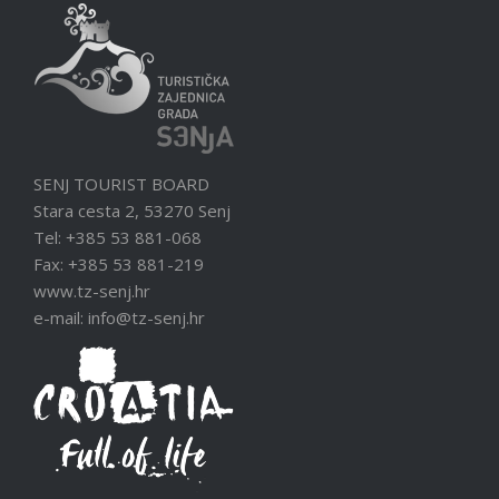
SENJ TOURIST BOARD
Stara cesta 2, 53270 Senj
Tel: +385 53 881-068
Fax: +385 53 881-219
www.tz-senj.hr
e-mail: info@tz-senj.hr