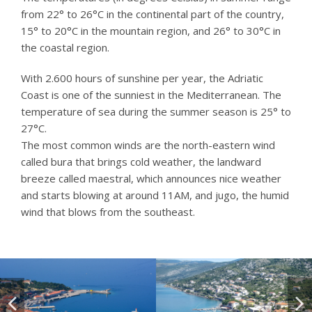
from 22° to 26°C in the continental part of the country,
15° to 20°C in the mountain region, and 26° to 30°C in
the coastal region.
With 2.600 hours of sunshine per year, the Adriatic
Coast is one of the sunniest in the Mediterranean. The
temperature of sea during the summer season is 25° to
27°C.
The most common winds are the north-eastern wind
called bura that brings cold weather, the landward
breeze called maestral, which announces nice weather
and starts blowing at around 11AM, and jugo, the humid
wind that blows from the southeast.