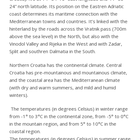
24” north latitude. Its position on the Eastren Adriatic
coast determines its maritime connection with the
Mediterranean towns and countries. It’s linked with the
hinterland by the roads across the Vratnik pass (700m
above the sea level) in the North, but also with the
Vinodol Valley and Rijeka in the West and with Zadar,
Split and southren Dalmatia in the South.
Northern Croatia has the continental climate. Central
Croatia has pre-mountainous and mountainous climate,
and the coastal area has the Mediterranean climate
(with dry and warm summers, and mild and humid
winters).
The temperatures (in degrees Celsius) in winter range
from -1° to 3°C in the continental zone, from -5° to 0°C
in the mountain region, and from 5° to 10°C in the
coastal region.
The temperatures (in degrees Celsius) in summer range