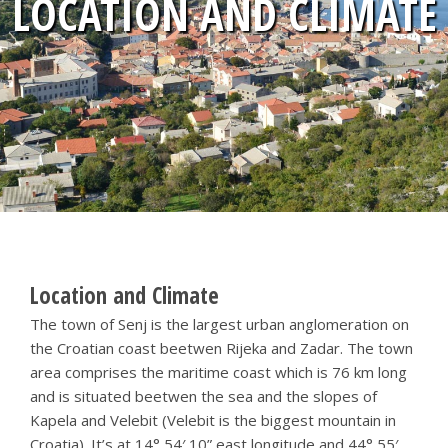
LOCATION AND CLIMATE
Location and Climate
The town of Senj is the largest urban anglomeration on
the Croatian coast beetwen Rijeka and Zadar. The town
area comprises the maritime coast which is 76 km long
and is situated beetwen the sea and the slopes of
Kapela and Velebit (Velebit is the biggest mountain in
Croatia). It’s at 14° 54′ 10” east longitude and 44° 55′