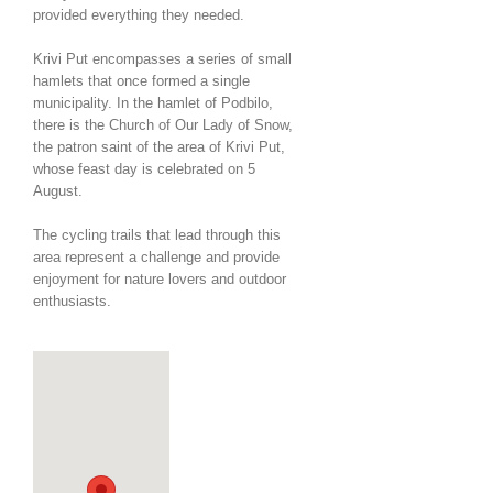
provided everything they needed.
Krivi Put encompasses a series of small
hamlets that once formed a single
municipality. In the hamlet of Podbilo,
there is the Church of Our Lady of Snow,
the patron saint of the area of Krivi Put,
whose feast day is celebrated on 5
August.
The cycling trails that lead through this
area represent a challenge and provide
enjoyment for nature lovers and outdoor
enthusiasts.