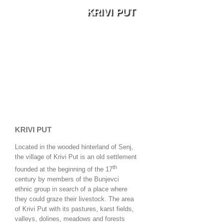
KRIVI PUT
KRIVI PUT
Located in the wooded hinterland of Senj,
the village of Krivi Put is an old settlement
th
founded at the beginning of the 17
century by members of the Bunjevci
ethnic group in search of a place where
they could graze their livestock. The area
of Krivi Put with its pastures, karst fields,
valleys, dolines, meadows and forests