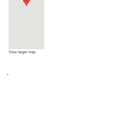
View larger map