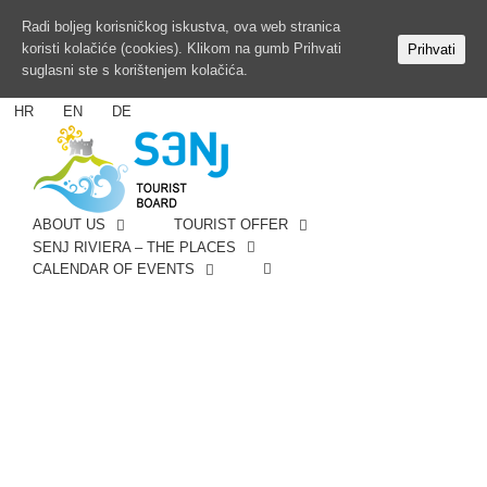
Radi boljeg korisničkog iskustva, ova web stranica
koristi kolačiće (cookies). Klikom na gumb Prihvati
Prihvati
suglasni ste s korištenjem kolačića.
HR
EN
DE
ABOUT US
TOURIST OFFER
SENJ RIVIERA – THE PLACES
CALENDAR OF EVENTS