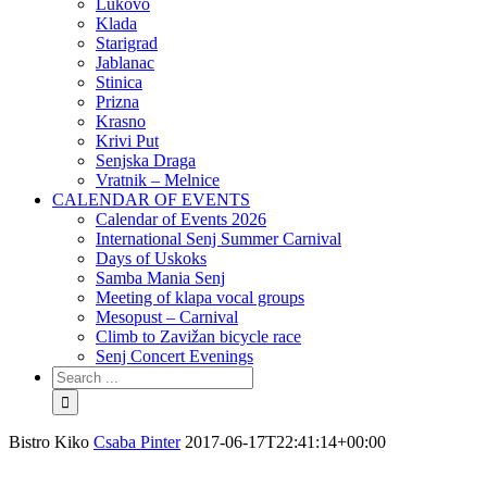
Lukovo
Klada
Starigrad
Jablanac
Stinica
Prizna
Krasno
Krivi Put
Senjska Draga
Vratnik – Melnice
CALENDAR OF EVENTS
Calendar of Events 2026
International Senj Summer Carnival
Days of Uskoks
Samba Mania Senj
Meeting of klapa vocal groups
Mesopust – Carnival
Climb to Zavižan bicycle race
Senj Concert Evenings
Bistro Kiko
Csaba Pinter
2017-06-17T22:41:14+00:00