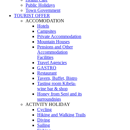
Public Holidays
Town Government
TOURIST OFFER
ACCOMODATION
Hotels
Campsites
Private Accommodation
Mountain Houses
Pensions and Other
Accommodation
Facilities
Travel Agencies
GASTRO
Restaurant
Tavern, Buffet, Bistro
Tasting room Kibela-
wine bar & shop
Honey from Senj and its
surroundnigs
ACTIVITY HOLIDAY
Cycling
Hiking and Walking Trails
Diving
Sailing