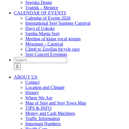
Senjska Draga
Vratnik – Melnice
CALENDAR OF EVENTS
Calendar of Events 2026
International Senj Summer Carnival
Days of Uskoks
Samba Mania Senj
Meeting of klapa vocal groups
Mesopust – Carnival
Climb to Zavižan bicycle race
Senj Concert Evenings
ABOUT US
Contact
Location and Climate
History
Where We Are
Map of Senj and Senj Town Map
TIPS & INFO
Money and Cash Machines
Traffic Information
Important Numbers
Health Care