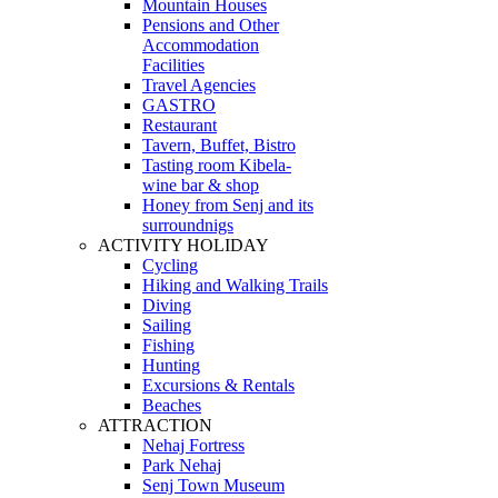
Mountain Houses
Pensions and Other
Accommodation
Facilities
Travel Agencies
GASTRO
Restaurant
Tavern, Buffet, Bistro
Tasting room Kibela-
wine bar & shop
Honey from Senj and its
surroundnigs
ACTIVITY HOLIDAY
Cycling
Hiking and Walking Trails
Diving
Sailing
Fishing
Hunting
Excursions & Rentals
Beaches
ATTRACTION
Nehaj Fortress
Park Nehaj
Senj Town Museum