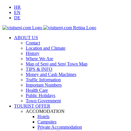
HR
Prihvati
EN
DE
ABOUT US
Contact
Location and Climate
History
Where We Are
Map of Senj and Senj Town Map
TIPS & INFO
Money and Cash Machines
Traffic Information
Important Numbers
Health Care
Public Holidays
Town Government
TOURIST OFFER
ACCOMODATION
Hotels
Campsites
Private Accommodation