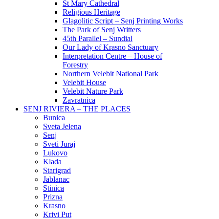
St Mary Cathedral
Religious Heritage
Glagolitic Script – Senj Printing Works
The Park of Senj Writters
45th Parallel – Sundial
Our Lady of Krasno Sanctuary
Interpretation Centre – House of
Forestry
Northern Velebit National Park
Velebit House
Velebit Nature Park
Zavratnica
SENJ RIVIERA – THE PLACES
Bunica
Sveta Jelena
Senj
Sveti Juraj
Lukovo
Klada
Starigrad
Jablanac
Stinica
Prizna
Krasno
Krivi Put