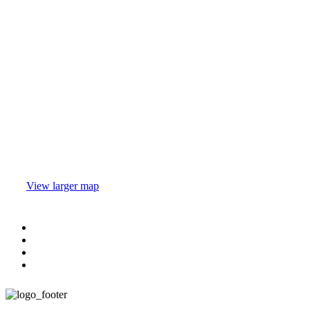
View larger map