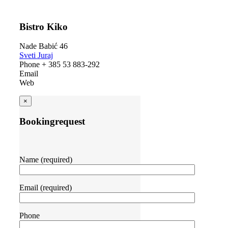
Bistro Kiko
Nade Babić 46
Sveti Juraj
Phone + 385 53 883-292
Email
Web
×
Bookingrequest
Name (required)
Email (required)
Phone