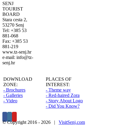
SENJ
TOURIST
BOARD
Stara cesta 2,
53270 Senj
Tel: +385 53
881-068
Fax: +385 53
881-219
www.tz-senj.hr
e-mail: info@tz-
senj.hr
DOWNLOAD
PLACES OF
ZONE:
INTEREST:
- Brochures
- Theme way
- Galleries
- Red-haired Zora
- Video
- Story About Logo
- Did You Know?
© Copyright 2016 -
2026 |
VisitSenj.com