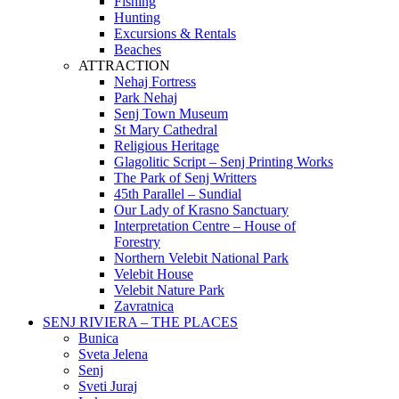
Fishing
Hunting
Excursions & Rentals
Beaches
ATTRACTION
Nehaj Fortress
Park Nehaj
Senj Town Museum
St Mary Cathedral
Religious Heritage
Glagolitic Script – Senj Printing Works
The Park of Senj Writters
45th Parallel – Sundial
Our Lady of Krasno Sanctuary
Interpretation Centre – House of
Forestry
Northern Velebit National Park
Velebit House
Velebit Nature Park
Zavratnica
SENJ RIVIERA – THE PLACES
Bunica
Sveta Jelena
Senj
Sveti Juraj