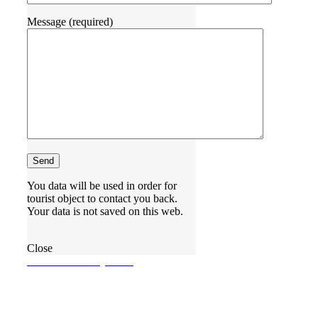
Message (required)
You data will be used in order for
tourist object to contact you back.
Your data is not saved on this web.
Close
BOOKINGREQUEST