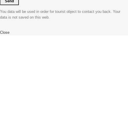
You data will be used in order for tourist object to contact you back. Your
data is not saved on this web.
Close