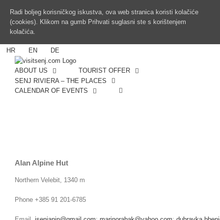
Radi boljeg korisničkog iskustva, ova web stranica koristi kolačiće
(cookies). Klikom na gumb Prihvati suglasni ste s korištenjem
kolačića.
HR
EN
DE
ABOUT US
TOURIST OFFER
SENJ RIVIERA – THE PLACES
CALENDAR OF EVENTS
Alan Alpine Hut
Northern Velebit, 1340 m
Phone +385 91 201-6785
Email
isenjanin@gmail.com
;
marinorabak@yahoo.com
;
dubravka.bben