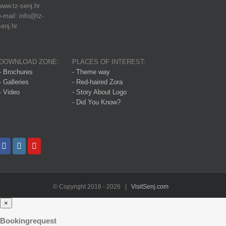
www.tz-senj.hr
e-mail: info@tz-
senj.hr
DOWNLOAD ZONE:
PLACES OF INTEREST:
- Brochures
- Theme way
- Galleries
- Red-haired Zora
- Video
- Story About Logo
- Did You Know?
© Copyright 2016 -
2026 |
VisitSenj.com
×
Bookingrequest