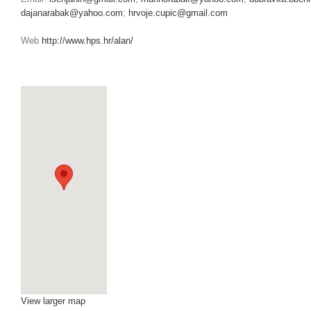
dajanarabak@yahoo.com
;
hrvoje.cupic@gmail.com
Web
http://www.hps.hr/alan/
BOOKINGREQUEST
View larger map