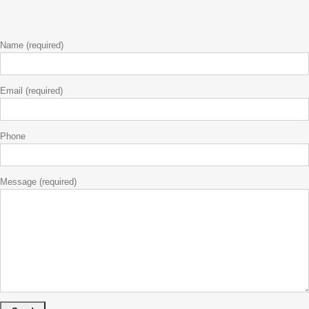
Name (required)
Email (required)
Phone
Message (required)