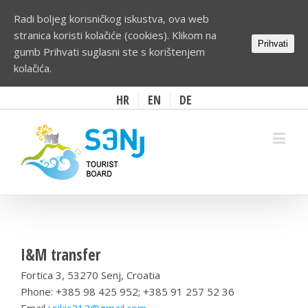
Radi boljeg korisničkog iskustva, ova web
stranica koristi kolačiće (cookies). Klikom na
Prihvati
gumb Prihvati suglasni ste s korištenjem
kolačića.
HR
EN
DE
I&M transfer
Fortica 3, 53270 Senj, Croatia
Phone: +385 98 425 952; +385 91 257 52 36
Email
i.sikic212@gmail.com