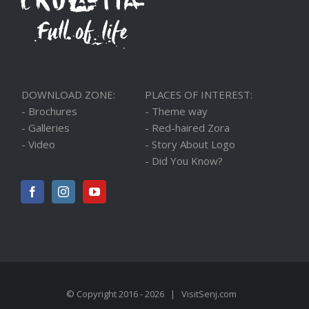
DOWNLOAD ZONE:
PLACES OF INTEREST:
- Brochures
- Theme way
- Galleries
- Red-haired Zora
- Video
- Story About Logo
- Did You Know?
© Copyright 2016 -
2026 |
VisitSenj.com