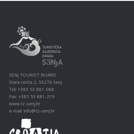
SENJ TOURIST BOARD
Stara cesta 2, 53270 Senj
Tel: +385 53 881-068
Fax: +385 53 881-219
www.tz-senj.hr
e-mail: info@tz-senj.hr