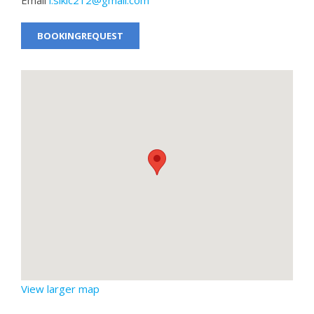
BOOKINGREQUEST
View larger map