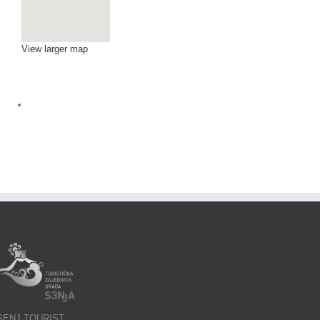
View larger map
SENJ TOURIST