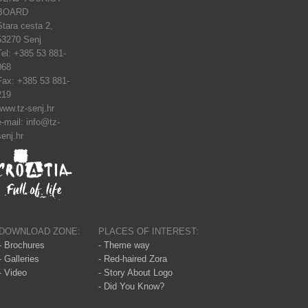
BOARD
Stara cesta 2,
53270 Senj
Tel: +385 53 881-
068
Fax: +385 53 881-
219
www.tz-senj.hr
e-mail: info@tz-
senj.hr
DOWNLOAD ZONE:
PLACES OF INTEREST:
- Brochures
- Theme way
- Galleries
- Red-haired Zora
- Video
- Story About Logo
- Did You Know?