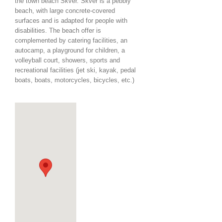
the town beach Škver. Škver is a pebbly
beach, with large concrete-covered
surfaces and is adapted for people with
disabilities. The beach offer is
complemented by catering facilities, an
autocamp, a playground for children, a
volleyball court, showers, sports and
recreational facilities (jet ski, kayak, pedal
boats, boats, motorcycles, bicycles, etc.)