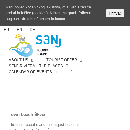
Radi boljeg korisničkog iskustva, ova web stranica
koristi kolačiće (cookies). Klikom na gumb Prihvati
Prihvati
suglasni ste s korištenjem kolačića.
HR
EN
DE
ABOUT US
TOURIST OFFER
SENJ RIVIERA – THE PLACES
CALENDAR OF EVENTS
Town beach Škver
The most popular and the largest beach is