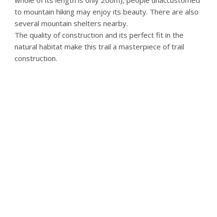
to mountain hiking may enjoy its beauty. There are also
several mountain shelters nearby.
The quality of construction and its perfect fit in the
natural habitat make this trail a masterpiece of trail
construction.