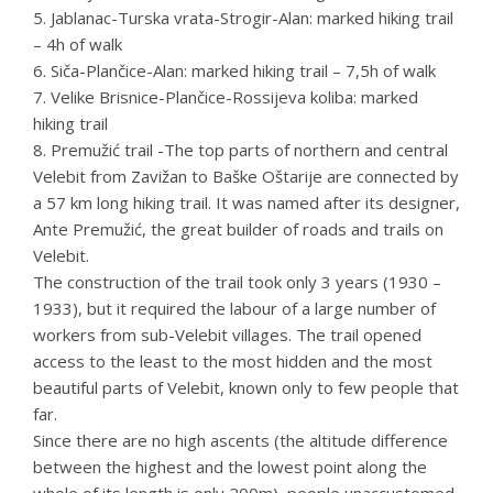
5. Jablanac-Turska vrata-Strogir-Alan: marked hiking trail
– 4h of walk
6. Siča-Plančice-Alan: marked hiking trail – 7,5h of walk
7. Velike Brisnice-Plančice-Rossijeva koliba: marked
hiking trail
8. Premužić trail -The top parts of northern and central
Velebit from Zavižan to Baške Oštarije are connected by
a 57 km long hiking trail. It was named after its designer,
Ante Premužić, the great builder of roads and trails on
Velebit.
The construction of the trail took only 3 years (1930 –
1933), but it required the labour of a large number of
workers from sub-Velebit villages. The trail opened
access to the least to the most hidden and the most
beautiful parts of Velebit, known only to few people that
far.
Since there are no high ascents (the altitude difference
between the highest and the lowest point along the
whole of its length is only 200m), people unaccustomed