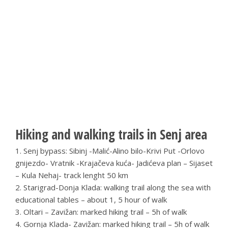
Hiking and walking trails in Senj area
1. Senj bypass: Sibinj -Malić-Alino bilo-Krivi Put -Orlovo
gnijezdo- Vratnik -Krajačeva kuća- Jadićeva plan – Sijaset
– Kula Nehaj- track lenght 50 km
2. Starigrad-Donja Klada: walking trail along the sea with
educational tables – about 1, 5 hour of walk
3. Oltari – Zavižan: marked hiking trail – 5h of walk
4. Gornja Klada- Zavižan: marked hiking trail – 5h of walk