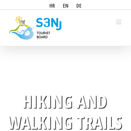
HR
EN
DE
Prihvati
HIKING AND
WALKING TRAILS