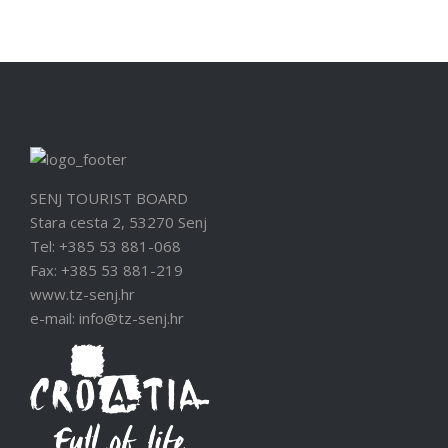
SENJ TOURIST BOARD
Stara cesta 2, 53270 Senj
Tel: +385 53 881-068
Fax: +385 53 881-219
www.tz-senj.hr
e-mail: info@tz-senj.hr